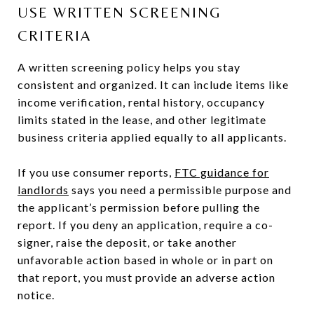
USE WRITTEN SCREENING
CRITERIA
A written screening policy helps you stay
consistent and organized. It can include items like
income verification, rental history, occupancy
limits stated in the lease, and other legitimate
business criteria applied equally to all applicants.
If you use consumer reports,
FTC guidance for
landlords
says you need a permissible purpose and
the applicant’s permission before pulling the
report. If you deny an application, require a co-
signer, raise the deposit, or take another
unfavorable action based in whole or in part on
that report, you must provide an adverse action
notice.