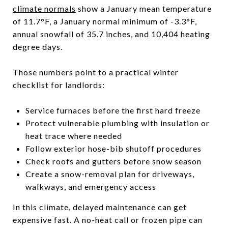
climate normals
show a January mean temperature
of 11.7°F, a January normal minimum of -3.3°F,
annual snowfall of 35.7 inches, and 10,404 heating
degree days.
Those numbers point to a practical winter
checklist for landlords:
Service furnaces before the first hard freeze
Protect vulnerable plumbing with insulation or
heat trace where needed
Follow exterior hose-bib shutoff procedures
Check roofs and gutters before snow season
Create a snow-removal plan for driveways,
walkways, and emergency access
In this climate, delayed maintenance can get
expensive fast. A no-heat call or frozen pipe can