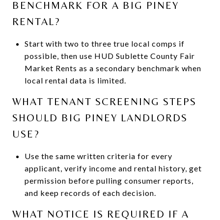
BENCHMARK FOR A BIG PINEY
RENTAL?
Start with two to three true local comps if
possible, then use HUD Sublette County Fair
Market Rents as a secondary benchmark when
local rental data is limited.
WHAT TENANT SCREENING STEPS
SHOULD BIG PINEY LANDLORDS
USE?
Use the same written criteria for every
applicant, verify income and rental history, get
permission before pulling consumer reports,
and keep records of each decision.
WHAT NOTICE IS REQUIRED IF A