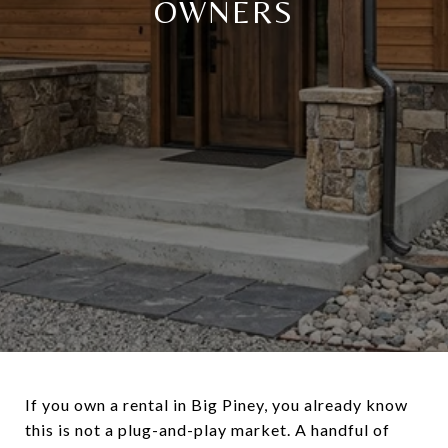
OWNERS
If you own a rental in Big Piney, you already know
this is not a plug-and-play market. A handful of