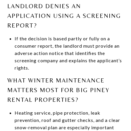
LANDLORD DENIES AN
APPLICATION USING A SCREENING
REPORT?
If the decision is based partly or fully on a
consumer report, the landlord must provide an
adverse action notice that identifies the
screening company and explains the applicant’s
rights.
WHAT WINTER MAINTENANCE
MATTERS MOST FOR BIG PINEY
RENTAL PROPERTIES?
Heating service, pipe protection, leak
prevention, roof and gutter checks, and a clear
snow-removal plan are especially important