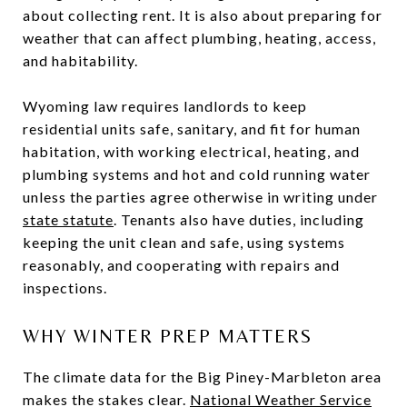
about collecting rent. It is also about preparing for
weather that can affect plumbing, heating, access,
and habitability.
Wyoming law requires landlords to keep
residential units safe, sanitary, and fit for human
habitation, with working electrical, heating, and
plumbing systems and hot and cold running water
unless the parties agree otherwise in writing under
state statute
. Tenants also have duties, including
keeping the unit clean and safe, using systems
reasonably, and cooperating with repairs and
inspections.
WHY WINTER PREP MATTERS
The climate data for the Big Piney-Marbleton area
makes the stakes clear.
National Weather Service