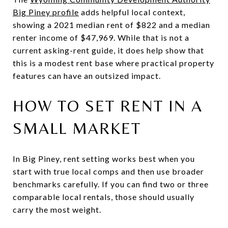
Big Piney profile
adds helpful local context,
showing a 2021 median rent of $822 and a median
renter income of $47,969. While that is not a
current asking-rent guide, it does help show that
this is a modest rent base where practical property
features can have an outsized impact.
HOW TO SET RENT IN A
SMALL MARKET
In Big Piney, rent setting works best when you
start with true local comps and then use broader
benchmarks carefully. If you can find two or three
comparable local rentals, those should usually
carry the most weight.