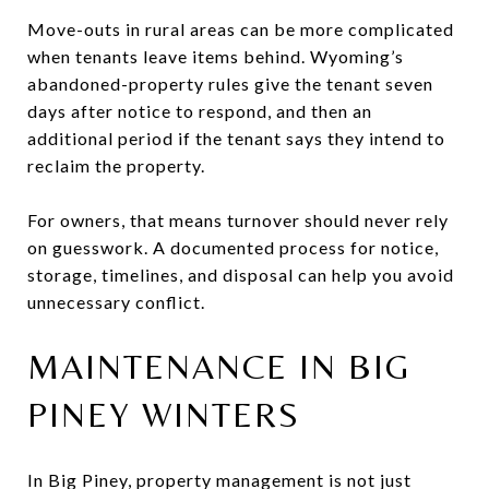
Move-outs in rural areas can be more complicated
when tenants leave items behind. Wyoming’s
abandoned-property rules give the tenant seven
days after notice to respond, and then an
additional period if the tenant says they intend to
reclaim the property.
For owners, that means turnover should never rely
on guesswork. A documented process for notice,
storage, timelines, and disposal can help you avoid
unnecessary conflict.
MAINTENANCE IN BIG
PINEY WINTERS
In Big Piney, property management is not just