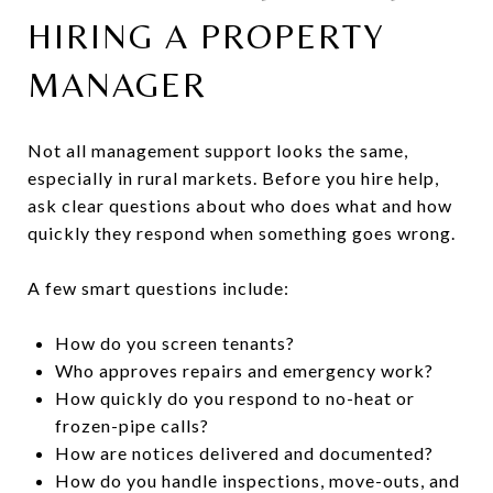
HIRING A PROPERTY
MANAGER
Not all management support looks the same,
especially in rural markets. Before you hire help,
ask clear questions about who does what and how
quickly they respond when something goes wrong.
A few smart questions include:
How do you screen tenants?
Who approves repairs and emergency work?
How quickly do you respond to no-heat or
frozen-pipe calls?
How are notices delivered and documented?
How do you handle inspections, move-outs, and