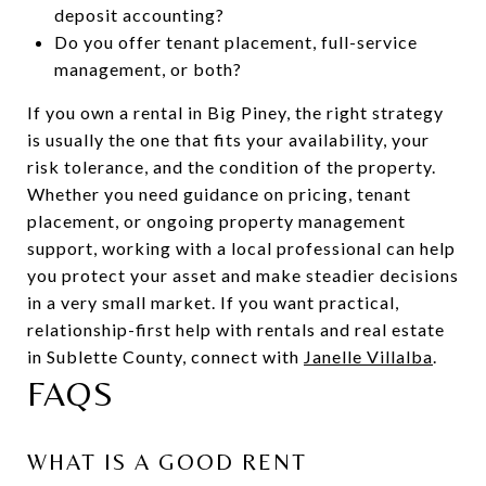
deposit accounting?
Do you offer tenant placement, full-service
management, or both?
If you own a rental in Big Piney, the right strategy
is usually the one that fits your availability, your
risk tolerance, and the condition of the property.
Whether you need guidance on pricing, tenant
placement, or ongoing property management
support, working with a local professional can help
you protect your asset and make steadier decisions
in a very small market. If you want practical,
relationship-first help with rentals and real estate
in Sublette County, connect with
Janelle Villalba
.
FAQS
WHAT IS A GOOD RENT