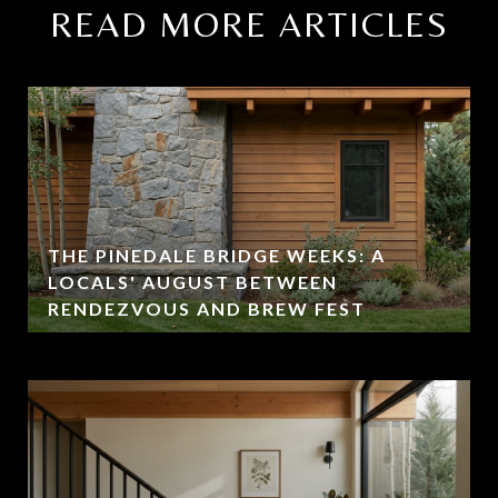
READ MORE ARTICLES
THE PINEDALE BRIDGE WEEKS: A
LOCALS' AUGUST BETWEEN
RENDEZVOUS AND BREW FEST