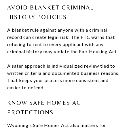
AVOID BLANKET CRIMINAL
HISTORY POLICIES
A blanket rule against anyone with a criminal
record can create legal risk. The FTC warns that
refusing to rent to every applicant with any
criminal history may violate the Fair Housing Act.
A safer approach is individualized review tied to
written criteria and documented business reasons.
That keeps your process more consistent and
easier to defend.
KNOW SAFE HOMES ACT
PROTECTIONS
Wyoming’s Safe Homes Act also matters for