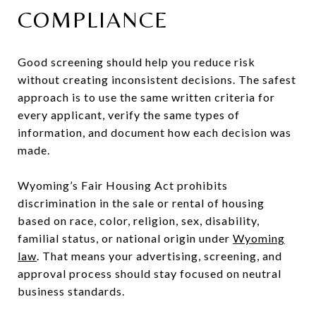
COMPLIANCE
Good screening should help you reduce risk
without creating inconsistent decisions. The safest
approach is to use the same written criteria for
every applicant, verify the same types of
information, and document how each decision was
made.
Wyoming’s Fair Housing Act prohibits
discrimination in the sale or rental of housing
based on race, color, religion, sex, disability,
familial status, or national origin under
Wyoming
law
. That means your advertising, screening, and
approval process should stay focused on neutral
business standards.