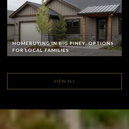
HOMEBUYING IN BIG PINEY: OPTIONS
FOR LOCAL FAMILIES
VIEW ALL