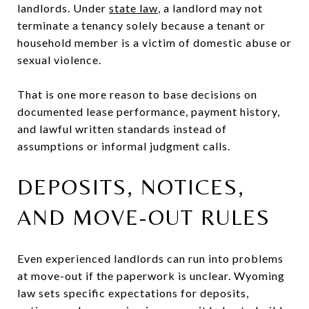
landlords. Under
state law
, a landlord may not
terminate a tenancy solely because a tenant or
household member is a victim of domestic abuse or
sexual violence.
That is one more reason to base decisions on
documented lease performance, payment history,
and lawful written standards instead of
assumptions or informal judgment calls.
DEPOSITS, NOTICES,
AND MOVE-OUT RULES
Even experienced landlords can run into problems
at move-out if the paperwork is unclear. Wyoming
law sets specific expectations for deposits,