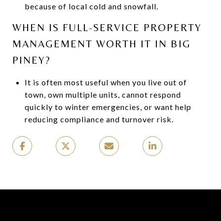
because of local cold and snowfall.
WHEN IS FULL-SERVICE PROPERTY
MANAGEMENT WORTH IT IN BIG
PINEY?
It is often most useful when you live out of
town, own multiple units, cannot respond
quickly to winter emergencies, or want help
reducing compliance and turnover risk.