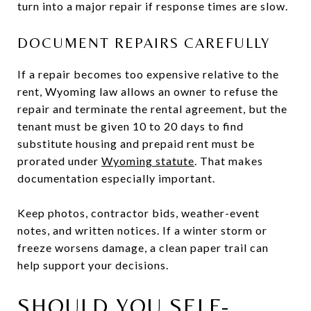
turn into a major repair if response times are slow.
DOCUMENT REPAIRS CAREFULLY
If a repair becomes too expensive relative to the
rent, Wyoming law allows an owner to refuse the
repair and terminate the rental agreement, but the
tenant must be given 10 to 20 days to find
substitute housing and prepaid rent must be
prorated under
Wyoming statute
. That makes
documentation especially important.
Keep photos, contractor bids, weather-event
notes, and written notices. If a winter storm or
freeze worsens damage, a clean paper trail can
help support your decisions.
SHOULD YOU SELF-