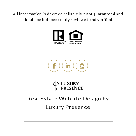
All information is deemed reliable but not guaranteed and
should be independently reviewed and verified.
Real Estate Website Design by
Luxury Presence