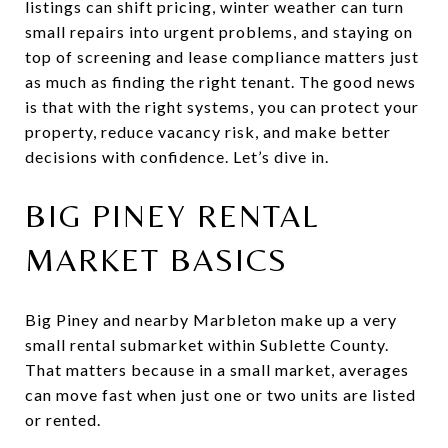
listings can shift pricing, winter weather can turn
small repairs into urgent problems, and staying on
top of screening and lease compliance matters just
as much as finding the right tenant. The good news
is that with the right systems, you can protect your
property, reduce vacancy risk, and make better
decisions with confidence. Let’s dive in.
BIG PINEY RENTAL
MARKET BASICS
Big Piney and nearby Marbleton make up a very
small rental submarket within Sublette County.
That matters because in a small market, averages
can move fast when just one or two units are listed
or rented.