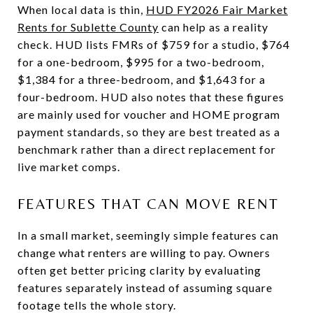
When local data is thin,
HUD FY2026 Fair Market
Rents for Sublette County
can help as a reality
check. HUD lists FMRs of $759 for a studio, $764
for a one-bedroom, $995 for a two-bedroom,
$1,384 for a three-bedroom, and $1,643 for a
four-bedroom. HUD also notes that these figures
are mainly used for voucher and HOME program
payment standards, so they are best treated as a
benchmark rather than a direct replacement for
live market comps.
FEATURES THAT CAN MOVE RENT
In a small market, seemingly simple features can
change what renters are willing to pay. Owners
often get better pricing clarity by evaluating
features separately instead of assuming square
footage tells the whole story.