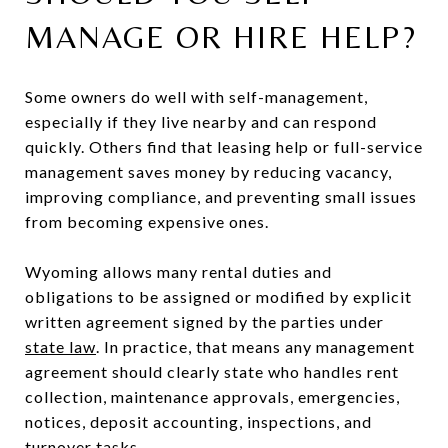
MANAGE OR HIRE HELP?
Some owners do well with self-management,
especially if they live nearby and can respond
quickly. Others find that leasing help or full-service
management saves money by reducing vacancy,
improving compliance, and preventing small issues
from becoming expensive ones.
Wyoming allows many rental duties and
obligations to be assigned or modified by explicit
written agreement signed by the parties under
state law
. In practice, that means any management
agreement should clearly state who handles rent
collection, maintenance approvals, emergencies,
notices, deposit accounting, inspections, and
turnover tasks.