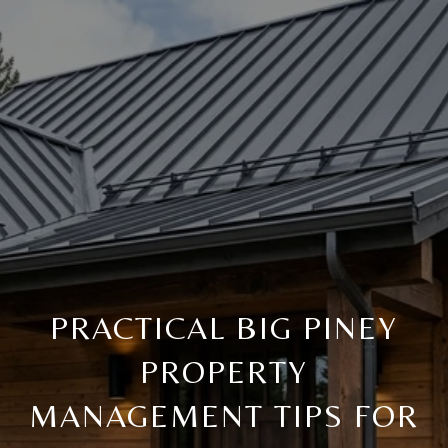
PRACTICAL BIG PINEY
PROPERTY
MANAGEMENT TIPS FOR