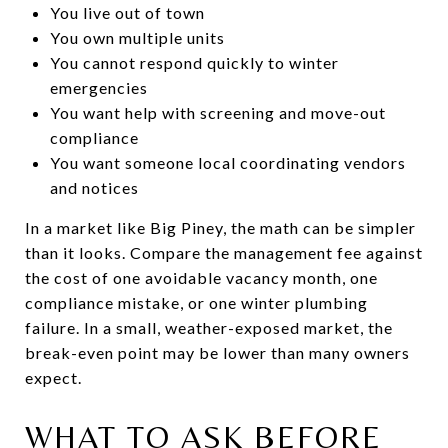
You live out of town
You own multiple units
You cannot respond quickly to winter
emergencies
You want help with screening and move-out
compliance
You want someone local coordinating vendors
and notices
In a market like Big Piney, the math can be simpler
than it looks. Compare the management fee against
the cost of one avoidable vacancy month, one
compliance mistake, or one winter plumbing
failure. In a small, weather-exposed market, the
break-even point may be lower than many owners
expect.
WHAT TO ASK BEFORE