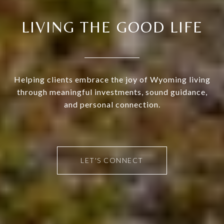
LIVING THE GOOD LIFE
Helping clients embrace the joy of Wyoming living
through meaningful investments, sound guidance,
and personal connection.
LET'S CONNECT