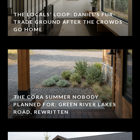
THE LOCALS' LOOP: DANIEL'S FUR-
TRADE GROUND AFTER THE CROWDS
GO HOME
THE CORA SUMMER NOBODY
PLANNED FOR: GREEN RIVER LAKES
ROAD, REWRITTEN