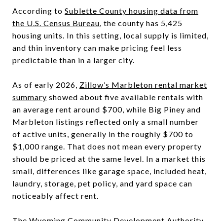
According to
Sublette County housing data from
the U.S. Census Bureau
, the county has 5,425
housing units. In this setting, local supply is limited,
and thin inventory can make pricing feel less
predictable than in a larger city.
As of early 2026,
Zillow’s Marbleton rental market
summary
showed about five available rentals with
an average rent around $700, while Big Piney and
Marbleton listings reflected only a small number
of active units, generally in the roughly $700 to
$1,000 range. That does not mean every property
should be priced at the same level. In a market this
small, differences like garage space, included heat,
laundry, storage, pet policy, and yard space can
noticeably affect rent.
The
Wyoming Community Development Authority