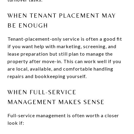
WHEN TENANT PLACEMENT MAY
BE ENOUGH
Tenant-placement-only service is often a good fit
if you want help with marketing, screening, and
lease preparation but still plan to manage the
property after move-in. This can work well if you
are local, available, and comfortable handling
repairs and bookkeeping yourself.
WHEN FULL-SERVICE
MANAGEMENT MAKES SENSE
Full-service management is often worth a closer
look if: