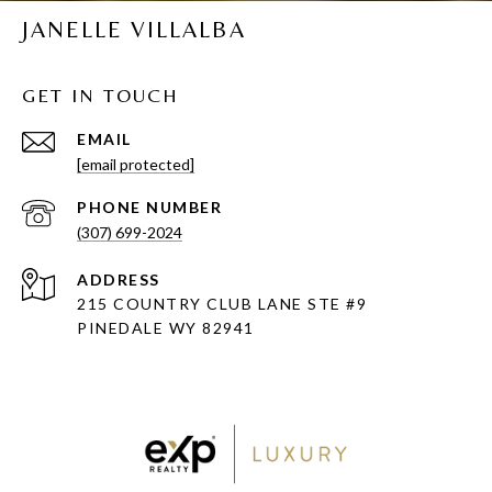
JANELLE VILLALBA
GET IN TOUCH
EMAIL
[email protected]
PHONE NUMBER
(307) 699-2024
ADDRESS
215 COUNTRY CLUB LANE STE #9
PINEDALE WY 82941