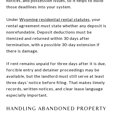
notices, and possession issues, so it helps to build
those deadlines into your system.
Under
Wyoming residential rental statutes
, your
rental agreement must state whether any deposit is
nonrefundable. Deposit deductions must be
itemized and returned within 30 days after
termination, with a possible 30-day extension if
there is damage.
If rent remains unpaid for three days after it is due,
forcible entry and detainer proceedings may be
available, but the landlord must still serve at least
three days’ notice before filing. That makes timely
records, written notices, and clear lease language
especially important.
HANDLING ABANDONED PROPERTY