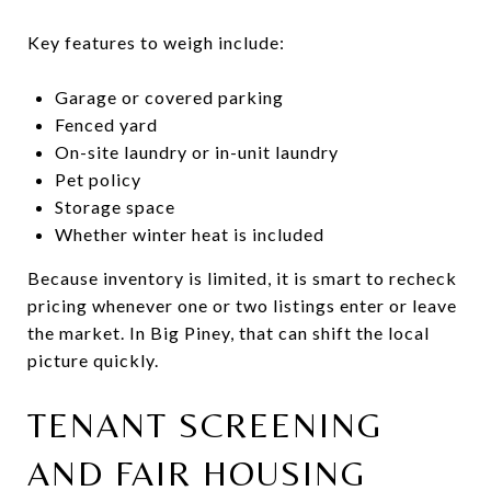
Key features to weigh include:
Garage or covered parking
Fenced yard
On-site laundry or in-unit laundry
Pet policy
Storage space
Whether winter heat is included
Because inventory is limited, it is smart to recheck
pricing whenever one or two listings enter or leave
the market. In Big Piney, that can shift the local
picture quickly.
TENANT SCREENING
AND FAIR HOUSING