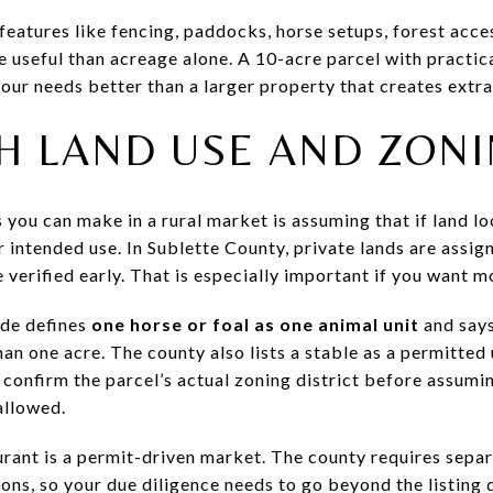
 features like fencing, paddocks, horse setups, forest acc
e useful than acreage alone. A 10-acre parcel with practi
our needs better than a larger property that creates extra
H LAND USE AND ZON
you can make in a rural market is assuming that if land look
 intended use. In Sublette County, private lands are assign
 verified early. That is especially important if you want m
ode defines
one horse or foal as one animal unit
and says
han one acre. The county also lists a stable as a permitted
d confirm the parcel’s actual zoning district before assumin
allowed.
ant is a permit-driven market. The county requires separ
s, so your due diligence needs to go beyond the listing d