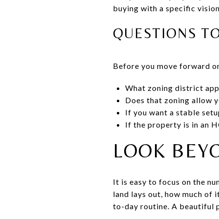
buying with a specific vision
QUESTIONS T
Before you move forward on
What zoning district app
Does that zoning allow y
If you want a stable setu
If the property is in an
LOOK BEY
It is easy to focus on the 
land lays out, how much of i
to-day routine. A beautiful p