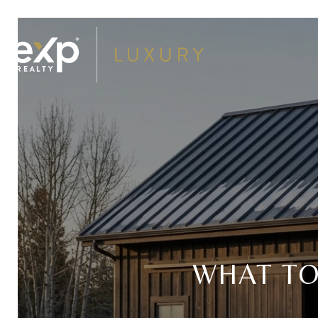
WHAT T