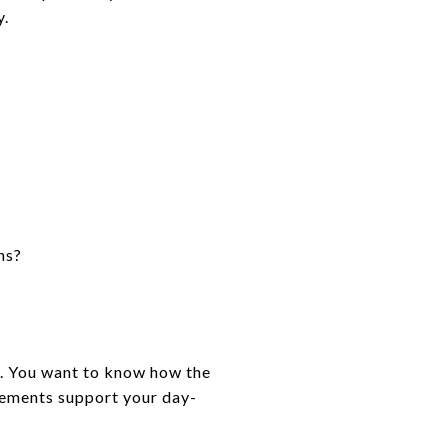
y.
ns?
on. You want to know how the
ovements support your day-