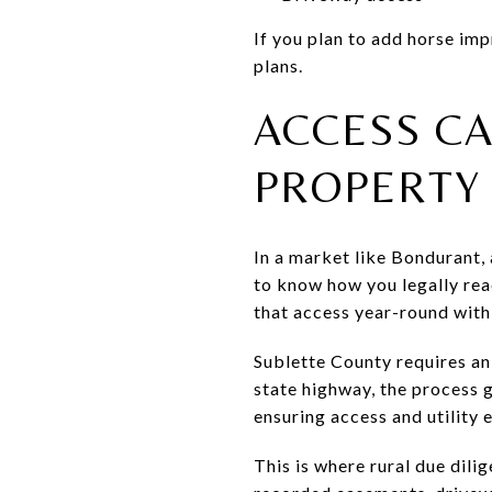
If you plan to add horse imp
plans.
ACCESS C
PROPERTY
In a market like Bondurant, a
to know how you legally rea
that access year-round with 
Sublette County requires an
state highway, the process
ensuring access and utility 
This is where rural due dili