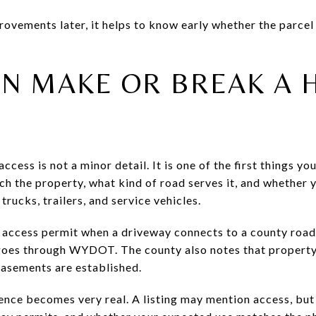
rovements later, it helps to know early whether the parcel
AN MAKE OR BREAK A 
ccess is not a minor detail. It is one of the first things y
ch the property, what kind of road serves it, and whether
trucks, trailers, and service vehicles.
 access permit when a driveway connects to a county road
 goes through WYDOT. The county also notes that property
easements are established.
gence becomes very real. A listing may mention access, but 