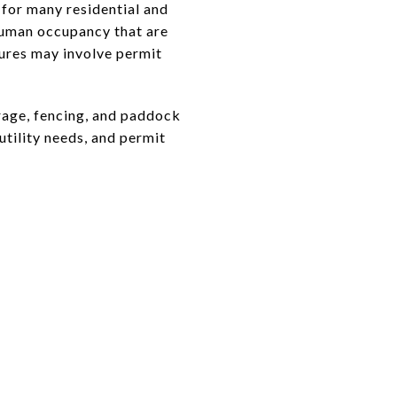
 for many residential and
human occupancy that are
tures may involve permit
orage, fencing, and paddock
utility needs, and permit