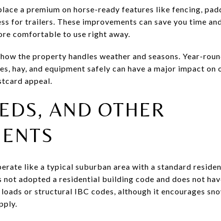
place a premium on horse-ready features like fencing, padd
ess for trailers. These improvements can save you time an
re comfortable to use right away.
 how the property handles weather and seasons. Year-roun
ses, hay, and equipment safely can have a major impact on 
stcard appeal.
EDS, AND OTHER
ENTS
erate like a typical suburban area with a standard residen
s not adopted a residential building code and does not hav
 loads or structural IBC codes, although it encourages s
pply.