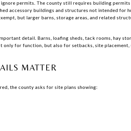
ignore permits. The county still requires building permits
hed accessory buildings and structures not intended for 
exempt, but larger barns, storage areas, and related struc
 important detail. Barns, loafing sheds, tack rooms, hay st
 only for function, but also for setbacks, site placement, 
TAILS MATTER
red, the county asks for site plans showing: