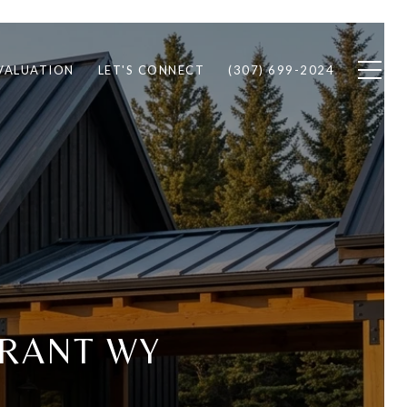
VALUATION
LET'S CONNECT
(307) 699-2024
RANT WY