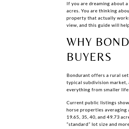
If you are dreaming about a
acres. You are thinking abou
property that actually works
view, and this guide will he
WHY BOND
BUYERS
Bondurant offers a rural sett
typical subdivision market,
everything from smaller life
Current public listings sho
horse properties averaging 
19.65, 35, 40, and 49.73 acr
“standard” lot size and more