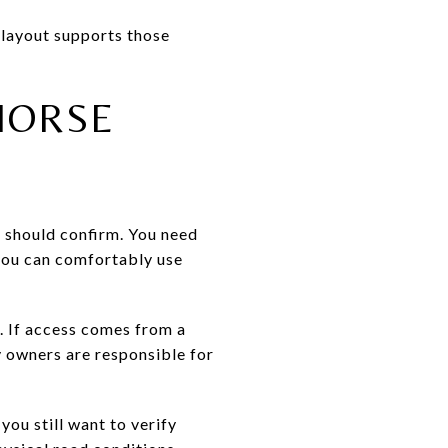
 layout supports those
HORSE
ou should confirm. You need
 you can comfortably use
. If access comes from a
 owners are responsible for
you still want to verify