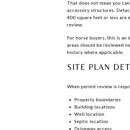
That does not mean you can 
accessory structures. Detac
400 square feet or less are 
review.
For horse buyers, this is an
areas should be reviewed not
history where applicable.
SITE PLAN DE
When permit review is requi
Property boundaries
Building locations
Well location
Septic location
Driveway access