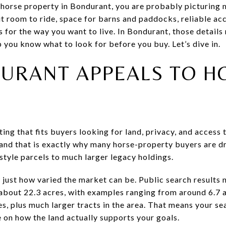
 horse property in Bondurant, you are probably picturing 
t room to ride, space for barns and paddocks, reliable acc
 for the way you want to live. In Bondurant, those details
lp you know what to look for before you buy. Let’s dive in.
URANT APPEALS TO H
ing that fits buyers looking for land, privacy, and access t
 and that is exactly why many horse-property buyers are dr
style parcels to much larger legacy holdings.
w just how varied the market can be. Public search results
about 22.3 acres, with examples ranging from around 6.7 a
es, plus much larger tracts in the area. That means your se
 on how the land actually supports your goals.