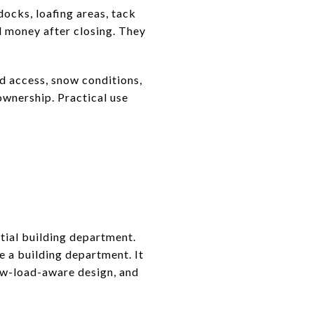
ocks, loafing areas, tack
d money after closing. They
d access, snow conditions,
ownership. Practical use
tial building department.
e a building department. It
now-load-aware design, and