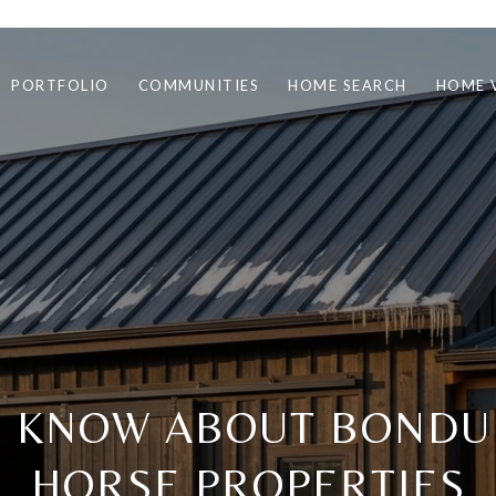
PORTFOLIO
COMMUNITIES
HOME SEARCH
HOME 
O KNOW ABOUT BONDU
HORSE PROPERTIES