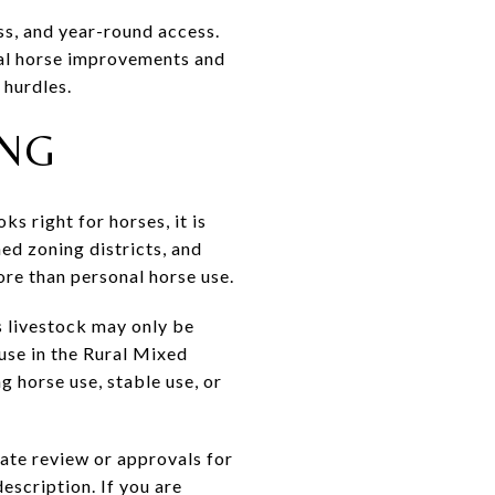
ess, and year-round access.
cal horse improvements and
 hurdles.
ING
s right for horses, it is
ed zoning districts, and
ore than personal horse use.
 livestock may only be
 use in the Rural Mixed
g horse use, stable use, or
ate review or approvals for
escription. If you are