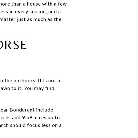
more than a house with a few
ess in every season, and a
 matter just as much as the
ORSE
o the outdoors. It is not a
awn to it. You may find
 near Bondurant include
cres and 9.59 acres up to
arch should focus less on a