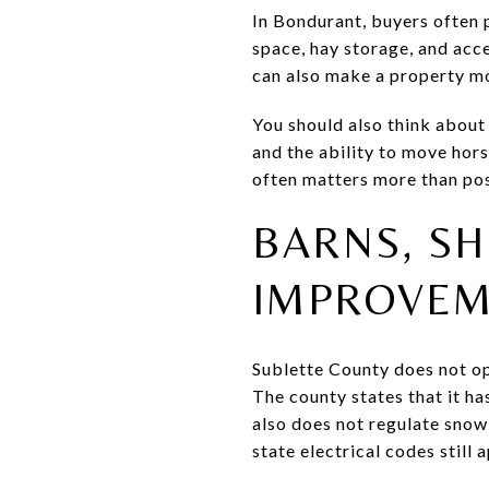
In Bondurant, buyers often 
space, hay storage, and acc
can also make a property mo
You should also think about
and the ability to move hor
often matters more than po
BARNS, SH
IMPROVEM
Sublette County does not op
The county states that it ha
also does not regulate snow
state electrical codes still a