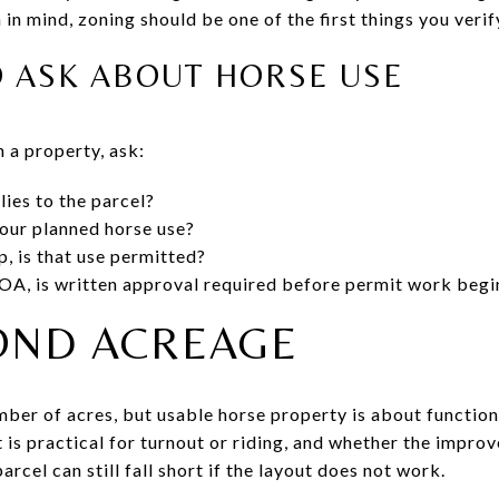
 in mind, zoning should be one of the first things you verif
O ASK ABOUT HORSE USE
 a property, ask:
lies to the parcel?
our planned horse use?
p, is that use permitted?
 HOA, is written approval required before permit work begi
OND ACREAGE
number of acres, but usable horse property is about functi
t is practical for turnout or riding, and whether the impr
arcel can still fall short if the layout does not work.