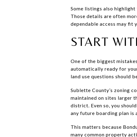
Some listings also highlight
Those details are often mor
dependable access may fit y
START WIT
One of the biggest mistakes 
automatically ready for your
land use questions should be
Sublette County’s zoning c
maintained on sites larger t
district. Even so, you shoul
any future boarding plan is 
This matters because Bondur
many common property action